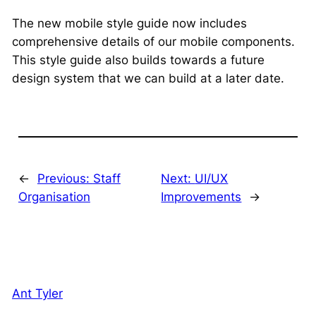
The new mobile style guide now includes
comprehensive details of our mobile components.
This style guide also builds towards a future
design system that we can build at a later date.
←
Previous:
Staff
Next:
UI/UX
Organisation
Improvements
→
Ant Tyler