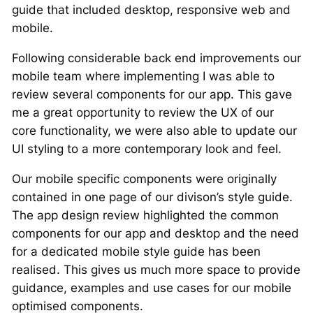
guide that included desktop, responsive web and
mobile.
Following considerable back end improvements our
mobile team where implementing I was able to
review several components for our app. This gave
me a great opportunity to review the UX of our
core functionality, we were also able to update our
UI styling to a more contemporary look and feel.
Our mobile specific components were originally
contained in one page of our divison’s style guide.
The app design review highlighted the common
components for our app and desktop and the need
for a dedicated mobile style guide has been
realised. This gives us much more space to provide
guidance, examples and use cases for our mobile
optimised components.