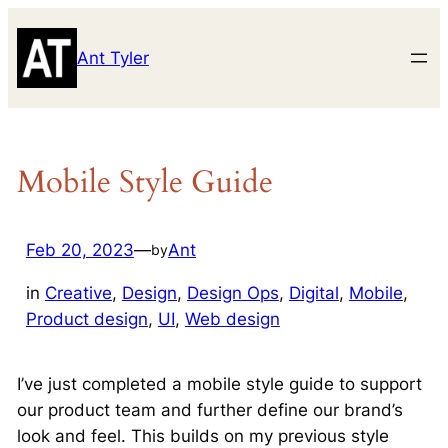
Skip
to
Ant Tyler
content
Mobile Style Guide
Feb 20, 2023
—
Ant
by
in
Creative
, 
Design
, 
Design Ops
, 
Digital
, 
Mobile
, 
Product design
, 
UI
, 
Web design
I’ve just completed a mobile style guide to support
our product team and further define our brand’s
look and feel. This builds on my previous style