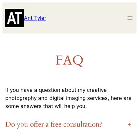
Skip
to
Ant Tyler
content
FAQ
If you have a question about my creative
photography and digital imaging services, here are
some answers that will help you.
Do you offer a free consultation?
+