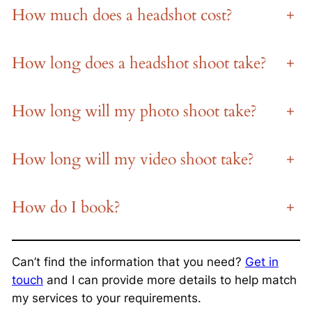
How much does a headshot cost?
+
How long does a headshot shoot take?
+
How long will my photo shoot take?
+
How long will my video shoot take?
+
How do I book?
+
Can’t find the information that you need?
Get in
touch
and I can provide more details to help match
my services to your requirements.