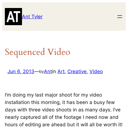
Skip
to
Ant Tyler
content
Sequenced Video
Jun 6, 2013
—
Ant
in
Art
, 
Creative
, 
Video
by
I’m doing my last major shoot for my video
installation this morning, it has been a busy few
days with three video shoots in as many days. I’ve
nearly captured all of the footage I need now and
hours of editing are ahead but it will all be worth it!