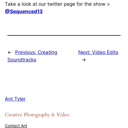
Take a look at our twitter page for the show >
@Sequenced13
←
Previous:
Creating
Next:
Video Edits
Soundtracks
→
Ant Tyler
Creative Photography & Video
Contact Ant