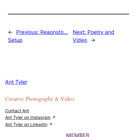
←
Previous:
Reaonsto…
Next:
Poetry and
Setup
Video
→
Ant Tyler
Creative Photography & Video
Contact Ant
Ant Tyler on Instagram
Ant Tyler on LinkedIn