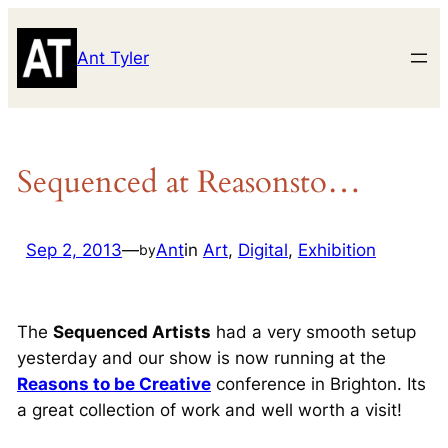
Skip
to
Ant Tyler
content
Sequenced at Reasonsto…
Sep 2, 2013
—
Ant
in
Art
, 
Digital
, 
Exhibition
by
The
Sequenced Artists
had a very smooth setup
yesterday and our show is now running at the
Reasons to be Creative
conference in Brighton. Its
a great collection of work and well worth a visit!