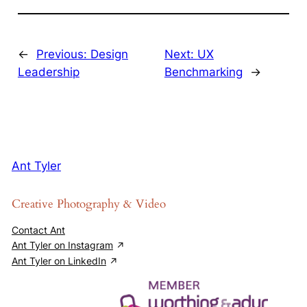
←
Previous:
Design
Next:
UX
Leadership
Benchmarking
→
Ant Tyler
Creative Photography & Video
Contact Ant
Ant Tyler on Instagram
Ant Tyler on LinkedIn