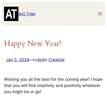
Skip
to
Ant Tyler
content
Happy New Year!
Jan 5, 2024
—
Ant
in
Creative
by
Wishing you all the best for the coming year! I hope
that you will find creativity and positivity wherever
you might be or go!