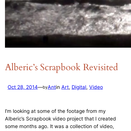
Alberic’s Scrapbook Revisited
Oct 28, 2014
—
Ant
in
Art
, 
Digital
, 
Video
by
I’m looking at some of the footage from my
Alberic’s Scrapbook video project that I created
some months ago. It was a collection of video,