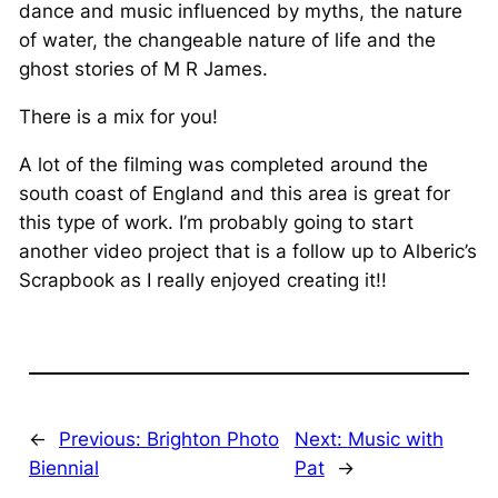
dance and music influenced by myths, the nature
of water, the changeable nature of life and the
ghost stories of M R James.
There is a mix for you!
A lot of the filming was completed around the
south coast of England and this area is great for
this type of work. I’m probably going to start
another video project that is a follow up to Alberic’s
Scrapbook as I really enjoyed creating it!!
←
Previous:
Brighton Photo
Next:
Music with
Biennial
Pat
→