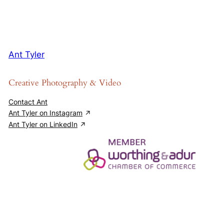
Ant Tyler
Creative Photography & Video
Contact Ant
Ant Tyler on Instagram
Ant Tyler on LinkedIn